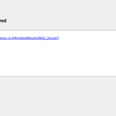
ved
oriac.co.kr/front/portfolio/portfolio_list.asp?