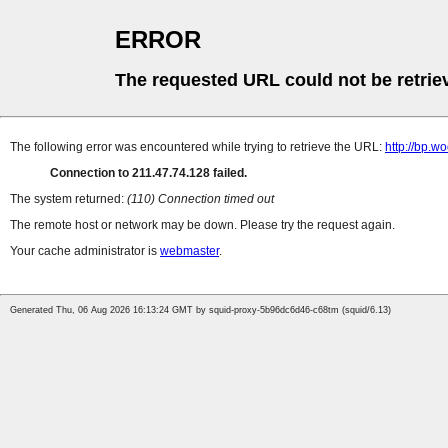
ERROR
The requested URL could not be retrie
The following error was encountered while trying to retrieve the URL:
http://bp.wo
Connection to 211.47.74.128 failed.
The system returned:
(110) Connection timed out
The remote host or network may be down. Please try the request again.
Your cache administrator is
webmaster
.
Generated Thu, 06 Aug 2026 16:13:24 GMT by squid-proxy-5b96dc6d46-c68tm (squid/6.13)